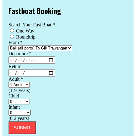
Fastboat Booking
Search Your Fast Boat
*
One Way
Roundtrip
From
*
Departure
*
Return
Adult
*
(12+ years)
Child
Infant
(0-2 years)
SUBMIT