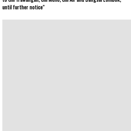
until further notice"