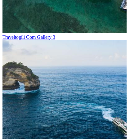
Traveltogili Com Gallery 3