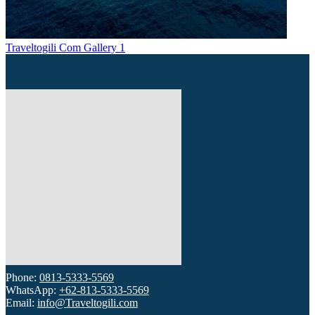
Traveltogili Com Gallery 1
Phone:
0813-5333-5569
WhatsApp:
+62-813-5333-5569
Email:
info@Traveltogili.com