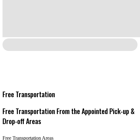
Free Transportation
Free Transportation From the Appointed Pick-up &
Drop-off Areas
Free Transportation Areas