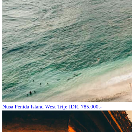
Nusa Penida Island West Trip; IDR. 785.000,-