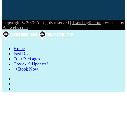
Copyright © 2026 All rights reserved |
Traveltogili.com
- website by
Baliwebs.com
Home
Fast Boats
Tour Packages
Covid-19 Updates!
">
Book Now!