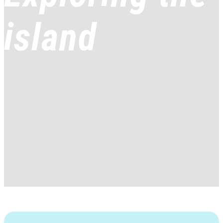
island