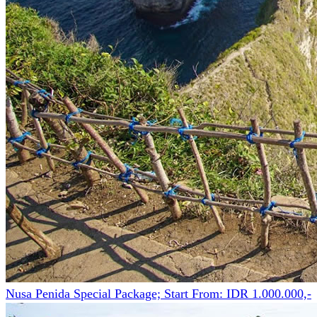
Nusa Penida Special Package; Start From: IDR 1.000.000,-