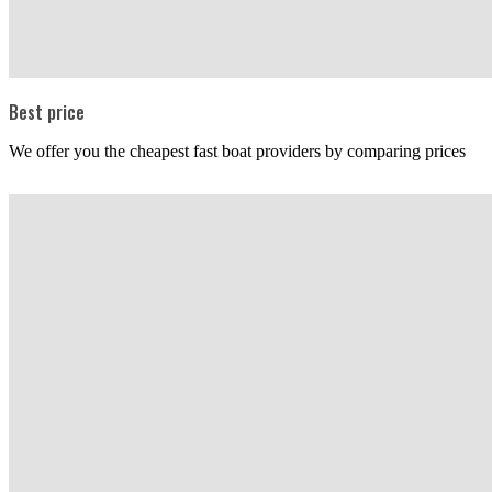
Best price
We offer you the cheapest fast boat providers by comparing prices