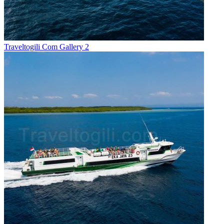
Traveltogili Com Gallery 2