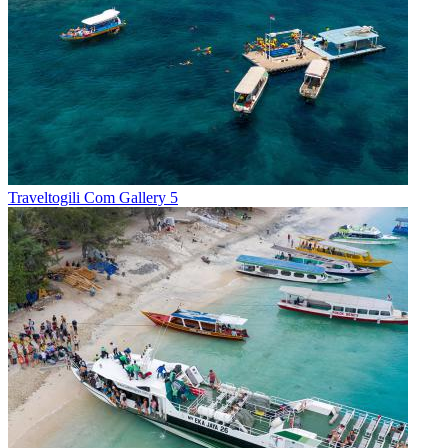
Traveltogili Com Gallery 5