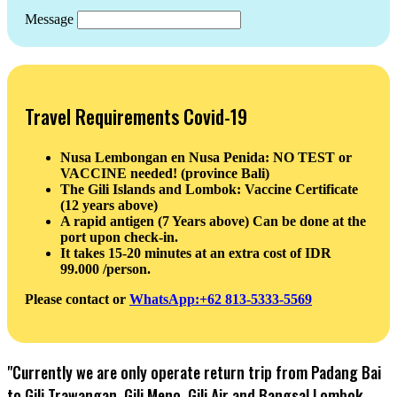
Message
Travel Requirements Covid-19
Nusa Lembongan en Nusa Penida: NO TEST or
VACCINE needed! (province Bali)
The Gili Islands and Lombok: Vaccine Certificate
(12 years above)
A rapid antigen (7 Years above) Can be done at the
port upon check-in.
It takes 15-20 minutes at an extra cost of IDR
99.000 /person.
Please contact or
WhatsApp:+62 813-5333-5569
"Currently we are only operate return trip from Padang Bai
to Gili Trawangan, Gili Meno, Gili Air and Bangsal Lombok,