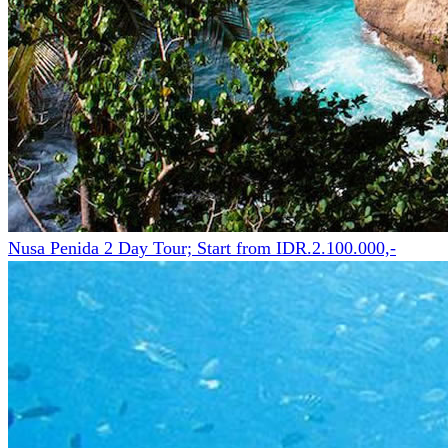
Nusa Penida 2 Day Tour; Start from IDR.2.100.000,-