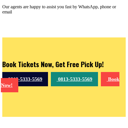
Our agents are happy to assist you fast by WhatsApp, phone or
email
Book Tickets Now, Get Free Pick Up!
0813-5333-5569
0813-5333-5569
Book
Now!