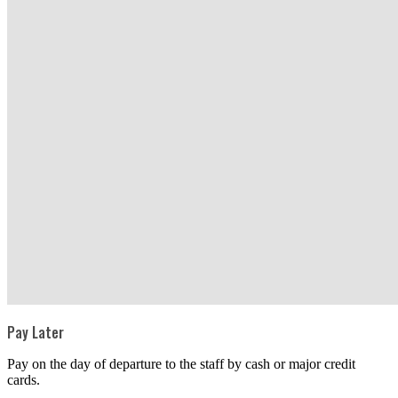
Pay Later
Pay on the day of departure to the staff by cash or major credit
cards.