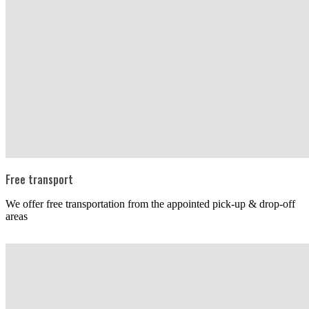
Free transport
We offer free transportation from the appointed pick-up & drop-off
areas