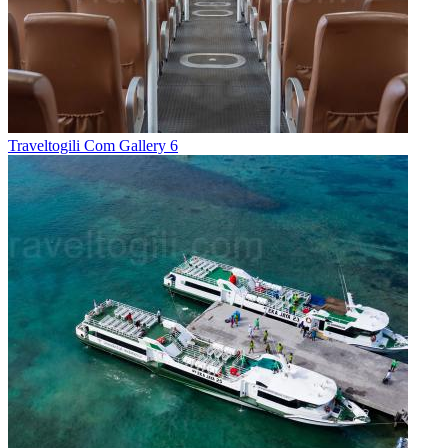
Traveltogili Com Gallery 6