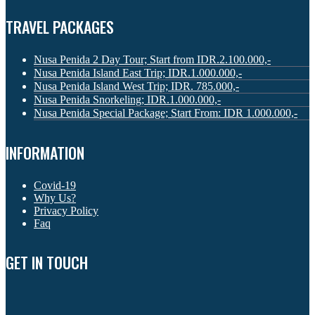
TRAVEL PACKAGES
Nusa Penida 2 Day Tour; Start from IDR.2.100.000,-
Nusa Penida Island East Trip; IDR.1.000.000,-
Nusa Penida Island West Trip; IDR. 785.000,-
Nusa Penida Snorkeling; IDR.1.000.000,-
Nusa Penida Special Package; Start From: IDR 1.000.000,-
INFORMATION
Covid-19
Why Us?
Privacy Policy
Faq
GET IN TOUCH