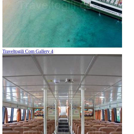
Traveltogili Com Gallery 4