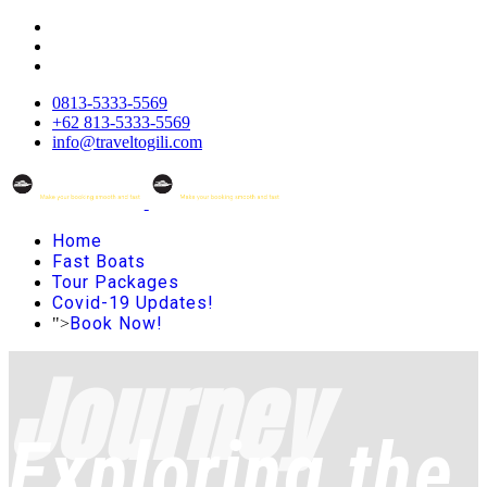
0813-5333-5569
+62 813-5333-5569
info@traveltogili.com
Home
Fast Boats
Tour Packages
Covid-19 Updates!
Book Now!
">
Journey
Exploring the