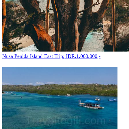
Nusa Penida Island East Trip; IDR.1.000.000,-