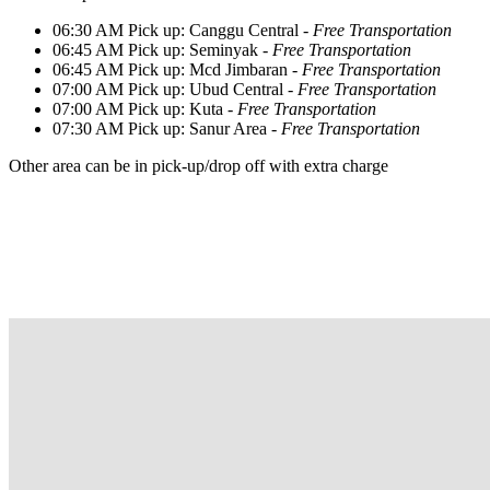
06:30 AM Pick up: Canggu Central -
Free Transportation
06:45 AM Pick up: Seminyak -
Free Transportation
06:45 AM Pick up: Mcd Jimbaran -
Free Transportation
07:00 AM Pick up: Ubud Central -
Free Transportation
07:00 AM Pick up: Kuta -
Free Transportation
07:30 AM Pick up: Sanur Area -
Free Transportation
Other area can be in pick-up/drop off with extra charge