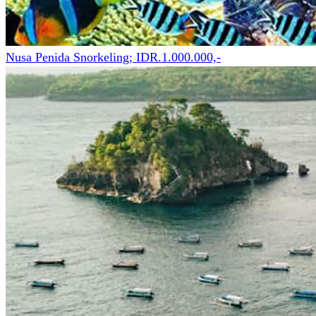
Nusa Penida Snorkeling; IDR.1.000.000,-