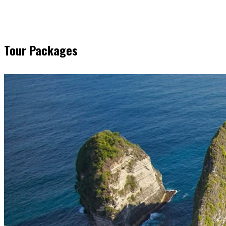
Tour Packages